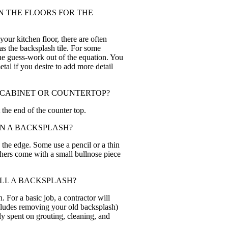
ON THE FLOORS FOR THE
your kitchen floor, there are often
 as the backsplash tile. For some
 the guess-work out of the equation. You
metal if you desire to add more detail
 CABINET OR COUNTERTOP?
the end of the counter top.
ON A BACKSPLASH?
g the edge. Some use a pencil or a thin
thers come with a small bullnose piece
ALL A BACKSPLASH?
h. For a basic job, a contractor will
ncludes removing your old backsplash)
lly spent on grouting, cleaning, and