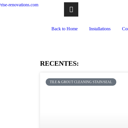
rise-renovations.com
Back to Home
Installations
Co
RECENTES:
TILE & GROUT CLEANING STAIN/SEAL