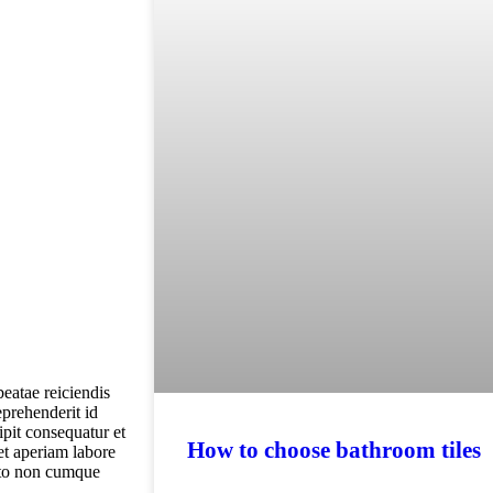
beatae reiciendis
eprehenderit id
pit consequatur et
How to choose bathroom tiles
et aperiam labore
ecto non cumque