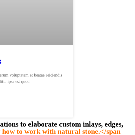
g
rerum voluptatem et beatae reiciendis
itia ipsa est quod
ations to elaborate custom inlays, edges,
how to work with natural stone.</span