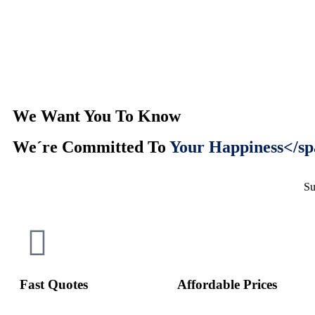
We Want You To Know
We´re Committed To
Your Happiness</sp
Su
Fast Quotes
Affordable Prices