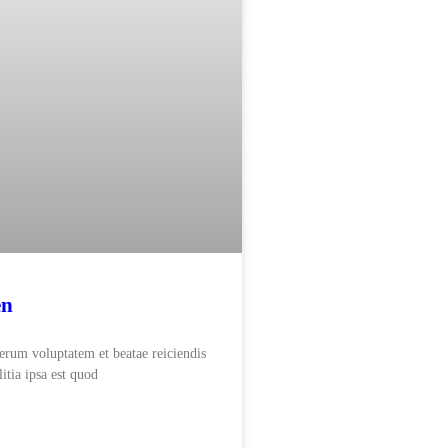
en
rerum voluptatem et beatae reiciendis
itia ipsa est quod