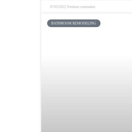
07/05/2022
Nenhum comentário
BATHROOM REMODELING