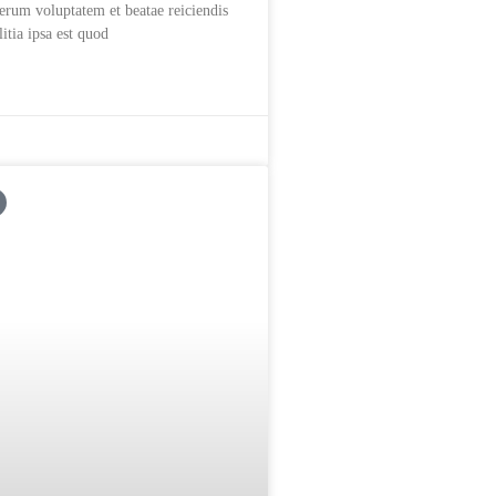
rerum voluptatem et beatae reiciendis
itia ipsa est quod