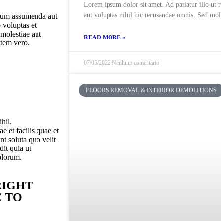
Lorem ipsum dolor sit amet. Ad pariatur illo ut 
aut voluptas nihil hic recusandae omnis. Sed moll
erum assumenda aut
 voluptas et
 molestiae aut
READ MORE »
utem vero.
07/05/2022
Nenhum comentário
FLOORS REMOVAL & INTERIOR DEMOLITIONS
hil.
 et facilis quae et
t soluta quo velit
dit quia ut
olorum.
RIGHT
E TO