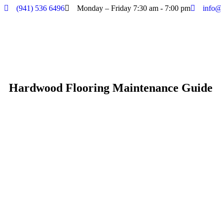
(941) 536 6496
Monday – Friday 7:30 am - 7:00 pm
info@
Hardwood Flooring Maintenance Guide