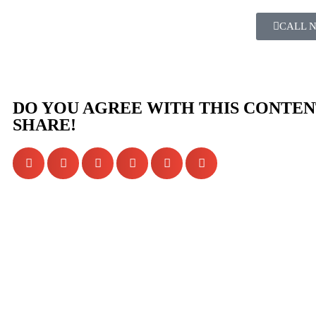
CALL 
DO YOU AGREE WITH THIS CONTEN
SHARE!