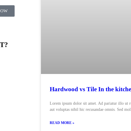
NOW
T?
Hardwood vs Tile In the kitch
Lorem ipsum dolor sit amet. Ad pariatur illo ut 
aut voluptas nihil hic recusandae omnis. Sed moll
READ MORE »