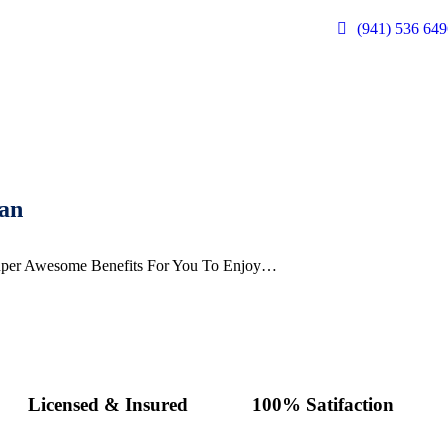
(941) 536 6
an
per Awesome Benefits For You To Enjoy…
Licensed & Insured
100% Satifaction