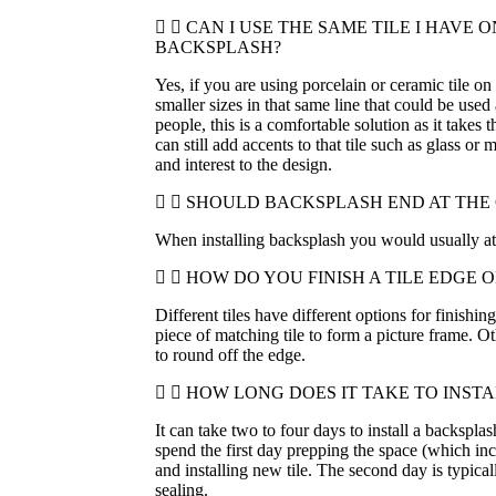
CAN I USE THE SAME TILE I HAVE 
BACKSPLASH?
Yes, if you are using porcelain or ceramic tile on 
smaller sizes in that same line that could be used
people, this is a comfortable solution as it takes
can still add accents to that tile such as glass or 
and interest to the design.
SHOULD BACKSPLASH END AT THE
When installing backsplash you would usually at 
HOW DO YOU FINISH A TILE EDGE 
Different tiles have different options for finishin
piece of matching tile to form a picture frame. O
to round off the edge.
HOW LONG DOES IT TAKE TO INST
It can take two to four days to install a backsplas
spend the first day prepping the space (which i
and installing new tile. The second day is typica
sealing.