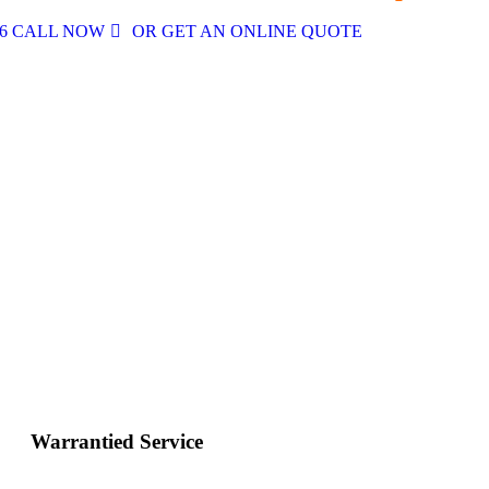
496 CALL NOW
OR GET AN ONLINE QUOTE
Warrantied Service