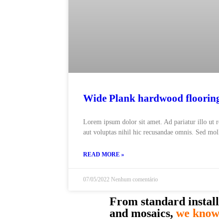
Wide Plank hardwood floorin
Lorem ipsum dolor sit amet. Ad pariatur illo ut 
aut voluptas nihil hic recusandae omnis. Sed moll
READ MORE »
07/05/2022
Nenhum comentário
From standard install
and mosaics,
we know 