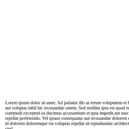
Lorem ipsum dolor sit amet. Ad pariatur illo ut rerum voluptatem et 
aut voluptas nihil hic recusandae omnis. Sed mollitia ipsa est quod r
commodi excepturi ea ducimus accusantium et quia impedit aut susci
repellat perferendis. Vel ipsam consequatur aut recusandae dolorem 
id dolorem doloremque est voluptas repellat sit repudiandae archit
sint!