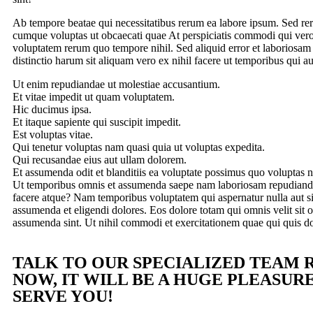
Ab tempore beatae qui necessitatibus rerum ea labore ipsum. Sed r
cumque voluptas ut obcaecati quae At perspiciatis commodi qui vero
voluptatem rerum quo tempore nihil. Sed aliquid error et laboriosam
distinctio harum sit aliquam vero ex nihil facere ut temporibus qui a
Ut enim repudiandae ut molestiae accusantium.
Et vitae impedit ut quam voluptatem.
Hic ducimus ipsa.
Et itaque sapiente qui suscipit impedit.
Est voluptas vitae.
Qui tenetur voluptas nam quasi quia ut voluptas expedita.
Qui recusandae eius aut ullam dolorem.
Et assumenda odit et blanditiis ea voluptate possimus quo voluptas ni
Ut temporibus omnis et assumenda saepe nam laboriosam repudiandae
facere atque? Nam temporibus voluptatem qui aspernatur nulla aut sin
assumenda et eligendi dolores. Eos dolore totam qui omnis velit sit o
assumenda sint. Ut nihil commodi et exercitationem quae qui quis d
TALK TO OUR SPECIALIZED TEAM 
NOW, IT WILL BE A HUGE PLEASUR
SERVE YOU!