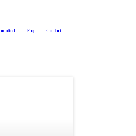
mmitted
Faq
Contact