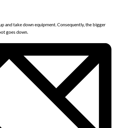
 set up and take down equipment. Consequently, the bigger
foot goes down.