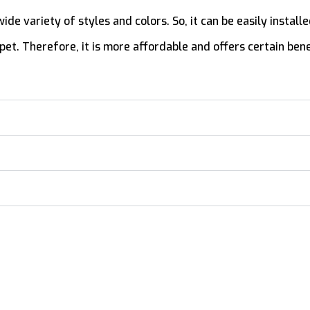
 a wide variety of styles and colors. So, it can be easily insta
et. Therefore, it is more affordable and offers certain bene