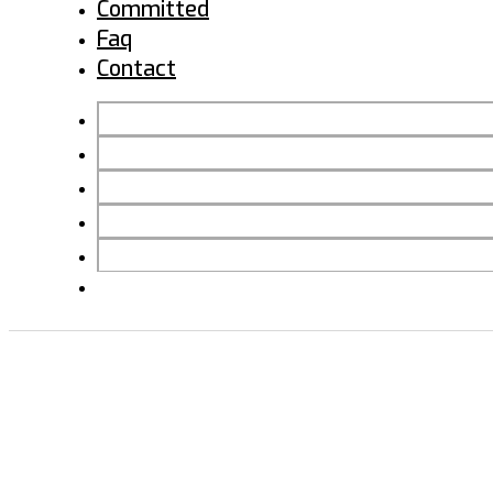
Committed
Faq
Contact
BACK TO HOME
INSTALLATIONS
PROJECTS
COMMITTED
FAQ
CONTACT
RESIDENCIAL 