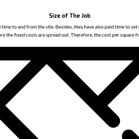
Size of The Job
vel time to and from the site. Besides, they have also paid time to
ore the fixed costs are spread out. Therefore, the cost per square 