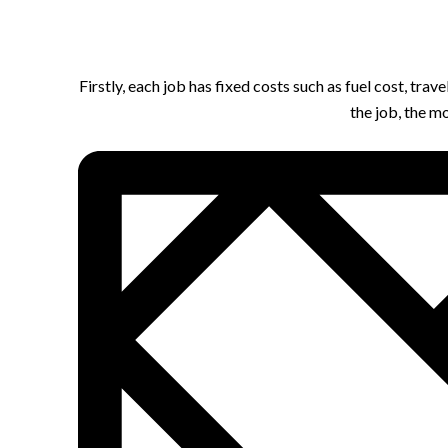
Firstly, each job has fixed costs such as fuel cost, tra
the job, the m