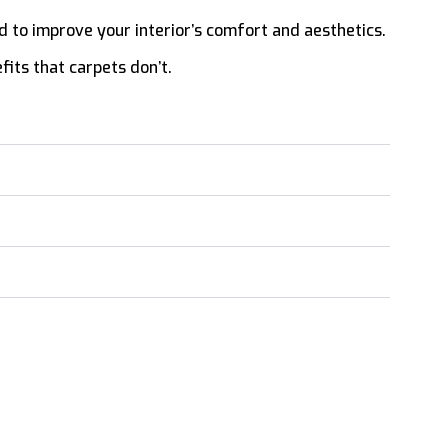
lled to improve your interior’s comfort and aesthetics.
fits that carpets don’t.