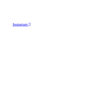
Instagram