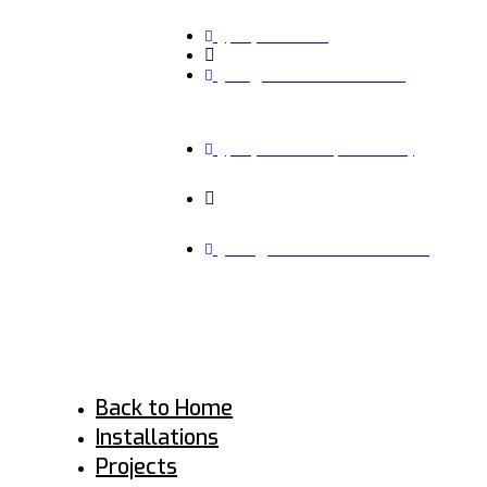
(941) 536 6496
Monday – Friday 7:30 am - 7:00 pm
info@rise-renovations.com
(941) 536 6496 (CALL NOW)
MONDAY – FRIDAY 7:30 AM - 7:00 PM
INFO@RISE-RENOVATIONS.COM
Back to Home
Installations
Projects