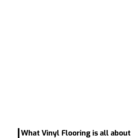
What Vinyl Flooring is all about