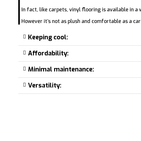
In fact, like carpets, vinyl flooring is available in
However it’s not as plush and comfortable as a carp
Keeping cool:
Affordability:
Minimal maintenance:
Versatility: